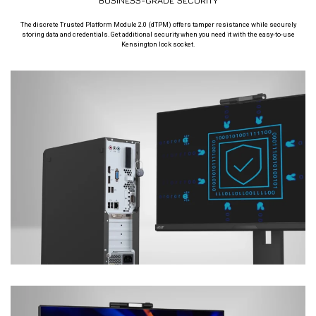
BUSINESS-GRADE SECURITY
The discrete Trusted Platform Module 2.0 (dTPM) offers tamper resistance while securely
storing data and credentials. Get additional security when you need it with the easy-to-use
Kensington lock socket.