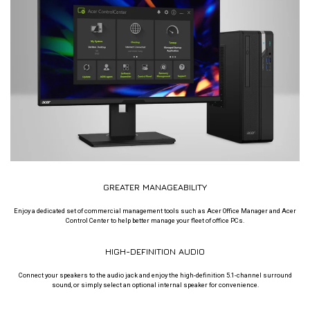
GREATER MANAGEABILITY
Enjoy a dedicated set of commercial management tools such as Acer Office Manager and Acer
Control Center to help better manage your fleet of office PCs.
HIGH-DEFINITION AUDIO
Connect your speakers to the audio jack and enjoy the high-definition 5.1-channel surround
sound, or simply select an optional internal speaker for convenience.