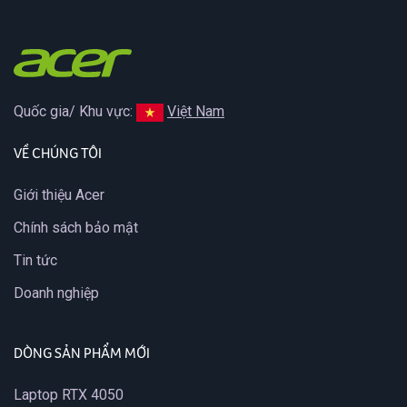
Quốc gia/ Khu vực:
Việt Nam
VỀ CHÚNG TÔI
Giới thiệu Acer
Chính sách bảo mật
Tin tức
Doanh nghiệp
DÒNG SẢN PHẨM MỚI
Laptop RTX 4050