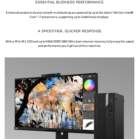
ESSENTIAL BUSINESS PERFORMANCE
Enhanced productivity and smooth multitasking are powered by up to the latest 14th Gen Intel®
Core™ i7 processors, supporting up to 3 additional displays.
A SMOOTHER, QUICKER RESPONSE
With a PCIe M.2 SSD and up to 96GB DDR5-5600 MHz dual-channel memory, fully enjoy the speed
and performance you’ll get out of this machine.