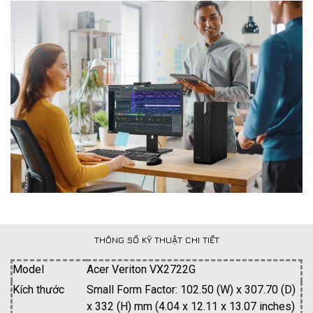
THÔNG SỐ KỸ THUẬT CHI TIẾT
Model
Acer Veriton VX2722G
Kích thước
Small Form Factor: 102.50 (W) x 307.70 (D)
x 332 (H) mm (4.04 x 12.11 x 13.07 inches)