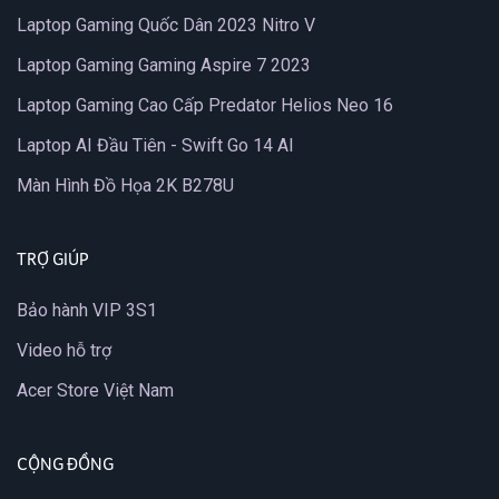
Laptop Gaming Quốc Dân 2023 Nitro V
Laptop Gaming Gaming Aspire 7 2023
Laptop Gaming Cao Cấp Predator Helios Neo 16
Laptop AI Đầu Tiên - Swift Go 14 AI
Màn Hình Đồ Họa 2K B278U
TRỢ GIÚP
Bảo hành VIP 3S1
Video hỗ trợ
Acer Store Việt Nam
CỘNG ĐỒNG