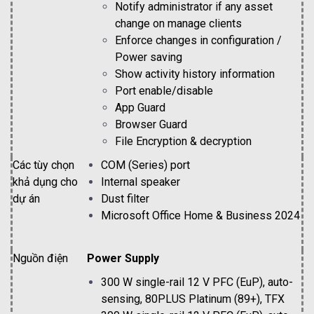
Notify administrator if any asset
change on manage clients
Enforce changes in configuration /
Power saving
Show activity history information
Port enable/disable
App Guard
Browser Guard
File Encryption & decryption
Các tùy chọn
COM (Series) port
khả dụng cho
Internal speaker
dự án
Dust filter
Microsoft Office Home & Business 2024
Nguồn điện
Power Supply
300 W single-rail 12 V PFC (EuP), auto-
sensing, 80PLUS Platinum (89+), TFX