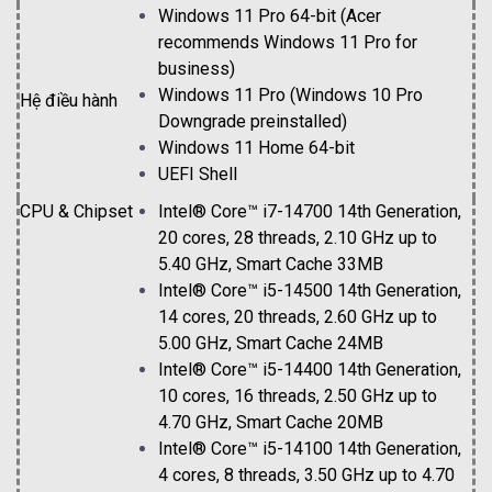
Windows 11 Pro 64-bit (Acer
recommends Windows 11 Pro for
business)
Windows 11 Pro (Windows 10 Pro
Hệ điều hành
Downgrade preinstalled)
Windows 11 Home 64-bit
UEFI Shell
CPU & C
hipset
Intel® Core™ i7-14700 14th Generation,
20 cores, 28 threads, 2.10 GHz up to
5.40 GHz, Smart Cache 33MB
Intel® Core™ i5-14500 14th Generation,
14 cores, 20 threads, 2.60 GHz up to
5.00 GHz, Smart Cache 24MB
Intel® Core™ i5-14400 14th Generation,
10 cores, 16 threads, 2.50 GHz up to
4.70 GHz, Smart Cache 20MB
Intel® Core™ i5-14100 14th Generation,
4 cores, 8 threads, 3.50 GHz up to 4.70