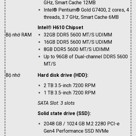
GHz, Smart Cache 12MB
Intel® Pentium® Gold G7400, 2 cores, 4
threads, 3.7 GHz, Smart Cache 6MB
Intel® H610 Chipset
Bộ nhớ RAM
32GB DDR5 5600 MT/S UDIMM
16GB DDR5 5600 MT/S UDIMM
8GB DDR5 5600 MT/S UDIMM
Up to 96GB of Dual-channel DDR5 5600
MT/S
Bộ nhớ
Hard disk drive (HDD):
2 TB 3.5-inch 7200 RPM
1 TB 3.5-inch 7200 RPM
SATA Slot: 3 slots
Solid state drive (SSD):
2048 GB / 1024 GB M.2 2280 PCI-e
Gen4 Performance SSD NVMe