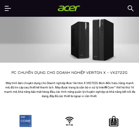
PC CHUYÊN DỤNG CHO DOANH NGHIỆP VERITON X - VX2722G
Máy tính bàn chuyên dụng cho Doanh nghiệp Acer Veriton X VX2722G đem đến hiệu năng mạnh
mẽ, độ tin cậy cao, thiết kế thanh lịch. Máy được trang bị sẵn bộ vi xử lý Intel® Core™ thế hệ thứ 14
mạnh mẽ, khả năng bảo mật hàng đầu, các tính năng quản lý chuyên nghiệp và khả năng kết nối đa
dạng, đầy đủ các thiết bị ngoại vi cần thiết.