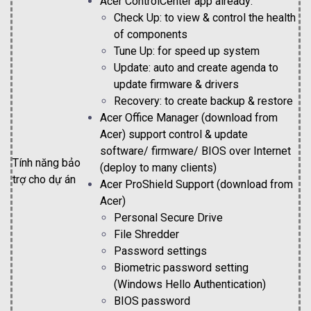
Acer ControlCenter app already:
Check Up: to view & control the health
of components
Tune Up: for speed up system
Update: auto and create agenda to
update firmware & drivers
Recovery: to create backup & restore
Acer Office Manager (download from
Acer) support control & update
software/ firmware/ BIOS over Internet
Tính năng bảo
(deploy to many clients)
trợ cho dự án
Acer ProShield Support (download from
Acer)
Personal Secure Drive
File Shredder
Password settings
Biometric password setting
(Windows Hello Authentication)
BIOS password