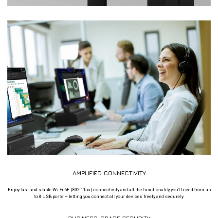
AMPLIFIED CONNECTIVITY
Enjoy fast and stable Wi-Fi 6E (802.11ax) connectivity and all the functionality you’ll need from up
to 8 USB ports – letting you connect all your devices freely and securely.