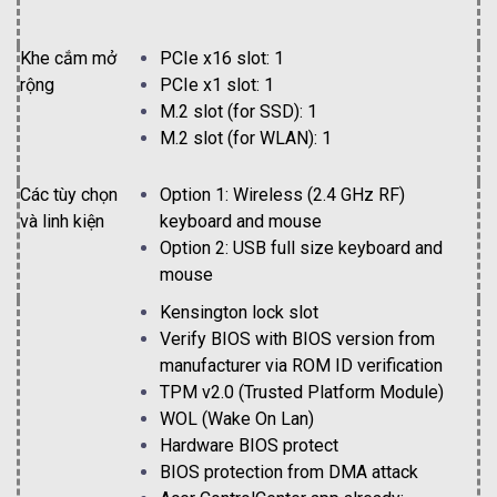
Khe cắm mở
PCIe x16 slot: 1
rộng
PCIe x1 slot: 1
M.2 slot (for SSD): 1
M.2 slot (for WLAN): 1
Các tùy chọn
Option 1: Wireless (2.4 GHz RF)
và linh kiện
keyboard and mouse
Option 2: USB full size keyboard and
mouse
Kensington lock slot
Verify BIOS with BIOS version from
manufacturer via ROM ID verification
TPM v2.0 (Trusted Platform Module)
WOL (Wake On Lan)
Hardware BIOS protect
BIOS protection from DMA attack