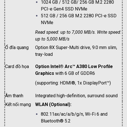
1024 GB / 512 GB/ 256 GB M.2 2280
PCI-e Gen4 SSD NVMe
512 GB / 256 GB M.2 2280 PCI-e SSD
NVMe
Read speed: up to 7,000 MB/s. Write speed:
up to 5,000 MB/s
Ổ đĩa quang
Option 8X Super-Multi drive, 9.0 mm slim,
tray-load
Card đồ họa
Option Intel® Arc™ A380 Low Profile
Graphics
with 6 GB of GDDR6
(supporting: HDMI®, 1x DisplayPort™)
Âm thanh
Integrated high-definition, surround sound
Kết nối mạng
WLAN (Optional):
802.11ax/ac/a/b/g/n, Wi-Fi 6 and
Bluetooth® 5.2