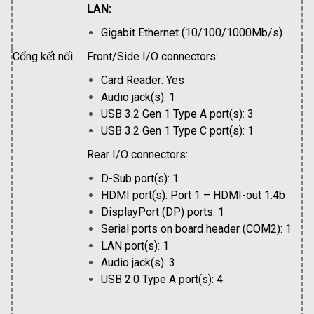
LAN:
Gigabit Ethernet (10/100/1000Mb/s)
Cổng kết nối
Front/Side I/O connectors:
Card Reader: Yes
Audio jack(s): 1
USB 3.2 Gen 1 Type A port(s): 3
USB 3.2 Gen 1 Type C port(s): 1
Rear I/O connectors:
D-Sub port(s): 1
HDMI port(s): Port 1 – HDMI-out 1.4b
DisplayPort (DP) ports: 1
Serial ports on board header (COM2): 1
LAN port(s): 1
Audio jack(s): 3
USB 2.0 Type A port(s): 4