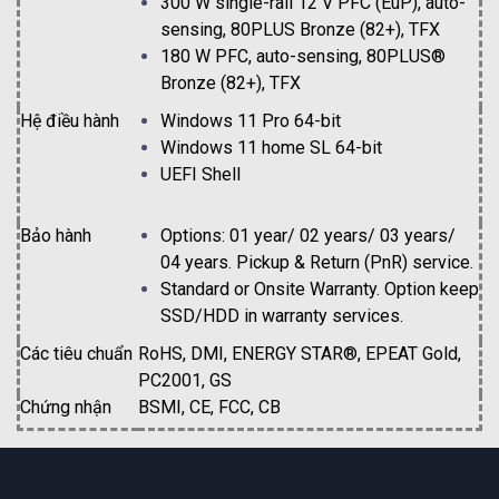
300 W single-rail 12 V PFC (EuP), auto-
sensing, 80PLUS Bronze (82+), TFX
180 W PFC, auto-sensing, 80PLUS®
Bronze (82+), TFX
Hệ điều hành
Windows 11 Pro 64-bit
Windows 11 home SL 64-bit
UEFI Shell
Bảo hành
Options: 01 year/ 02 years/ 03 years/
04 years. Pickup & Return (PnR) service.
Standard or Onsite Warranty. Option keep
SSD/HDD in warranty services.
Các tiêu chuẩn
RoHS, DMI, ENERGY STAR®, EPEAT Gold,
PC2001, GS
Chứng nhận
BSMI, CE, FCC, CB